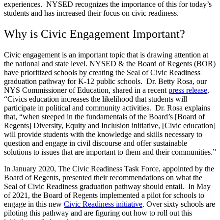
experiences. NYSED recognizes the importance of this for today’s
students and has increased their focus on civic readiness.
Why is Civic Engagement Important?
Civic engagement is an important topic that is drawing attention at
the national and state level. NYSED & the Board of Regents (BOR)
have prioritized schools by creating the Seal of Civic Readiness
graduation pathway for K-12 public schools. Dr. Betty Rosa, our
NYS Commissioner of Education, shared in a recent
press release
,
“Civics education increases the likelihood that students will
participate in political and community activities. Dr. Rosa explains
that, “when steeped in the fundamentals of the Board’s [Board of
Regents] Diversity, Equity and Inclusion initiative, [Civic education]
will provide students with the knowledge and skills necessary to
question and engage in civil discourse and offer sustainable
solutions to issues that are important to them and their communities.”
In January 2020, The Civic Readiness Task Force, appointed by the
Board of Regents, presented their recommendations on what the
Seal of Civic Readiness graduation pathway should entail. In May
of 2021, the Board of Regents implemented a pilot for schools to
engage in this new
Civic Readiness initiative
. Over sixty schools are
piloting this pathway and are figuring out how to roll out this