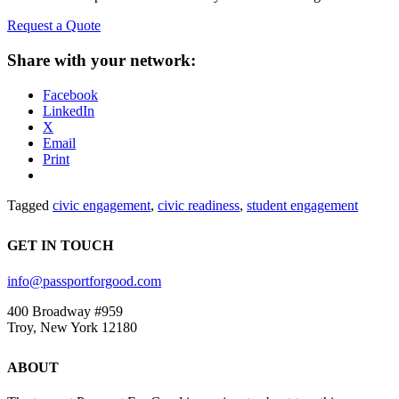
Request a Quote
Share with your network:
Facebook
LinkedIn
X
Email
Print
Tagged
civic engagement
,
civic readiness
,
student engagement
GET IN TOUCH
info@passportforgood.com
400 Broadway #959
Troy, New York 12180
ABOUT