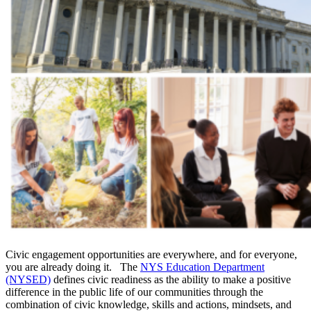
Civic engagement opportunities are everywhere, and for everyone,
you are already doing it. The
NYS Education Department
(NYSED)
defines civic readiness as the ability to make a positive
difference in the public life of our communities through the
combination of civic knowledge, skills and actions, mindsets, and