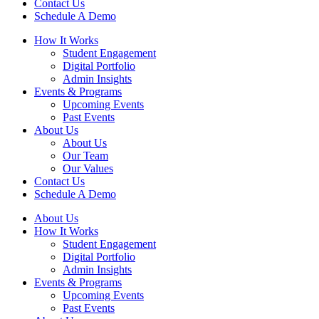
Contact Us
Schedule A Demo
How It Works
Student Engagement
Digital Portfolio
Admin Insights
Events & Programs
Upcoming Events
Past Events
About Us
About Us
Our Team
Our Values
Contact Us
Schedule A Demo
About Us
How It Works
Student Engagement
Digital Portfolio
Admin Insights
Events & Programs
Upcoming Events
Past Events