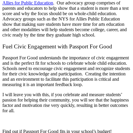
Allies for Public Education
. Our advocacy group comprises of
parents and educators to help show that a student is more than a test
score and why the focus should be on whole-child education.
Advocacy groups such as the NYS for Allies Public Education
show that making sure students have more time for arts education
and other modalities will help students become college, career, and
civic ready by the time they graduate high school.
Fuel Civic Engagement with Passport For Good
Passport For Good understands the importance of civic engagement
and is the perfect fit for schools to celebrate whole child education.
Schools need to encourage civic engagement and recognize students
for their civic knowledge and participation. Creating the intention
and an environment to facilitate this participation is critical and
measuring it is an important feedback loop.
I will leave you with this, if you celebrate and measure students’
passion for helping their community, you will see that the happiness
factor and motivation rise very quickly, resulting in better outcomes
for all.
Find out if Passport For Good fits in your school’s budget!