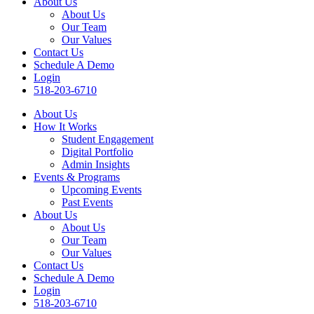
About Us
About Us
Our Team
Our Values
Contact Us
Schedule A Demo
Login
518-203-6710
About Us
How It Works
Student Engagement
Digital Portfolio
Admin Insights
Events & Programs
Upcoming Events
Past Events
About Us
About Us
Our Team
Our Values
Contact Us
Schedule A Demo
Login
518-203-6710