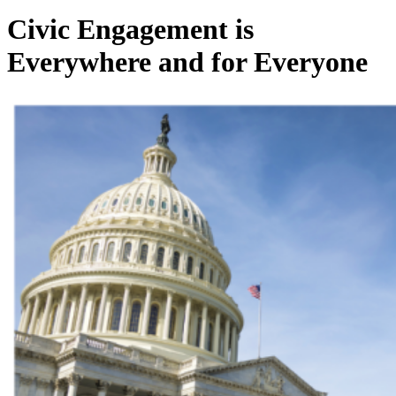
Civic Engagement is
Everywhere and for Everyone