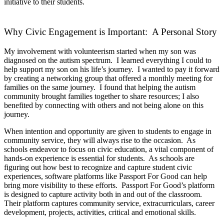
initiative to their students.
Why Civic Engagement is Important: A Personal Story
My involvement with volunteerism started when my son was
diagnosed on the autism spectrum. I learned everything I could to
help support my son on his life’s journey. I wanted to pay it forward
by creating a networking group that offered a monthly meeting for
families on the same journey. I found that helping the autism
community brought families together to share resources; I also
benefited by connecting with others and not being alone on this
journey.
When intention and opportunity are given to students to engage in
community service, they will always rise to the occasion. As
schools endeavor to focus on civic education, a vital component of
hands-on experience is essential for students. As schools are
figuring out how best to recognize and capture student civic
experiences, software platforms like Passport For Good can help
bring more visibility to these efforts. Passport For Good’s platform
is designed to capture activity both in and out of the classroom.
Their platform captures community service, extracurriculars, career
development, projects, activities, critical and emotional skills.