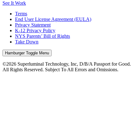
See It Work
Terms
End User License Agreement (EULA)
Privacy Statement
K-12 Privacy Policy
NYS Parents’ Bill of Rights
Take Down
Hamburger Toggle Menu
©2026 Superluminal Technology, Inc, D/B/A Passport for Good.
All Rights Reserved. Subject To All Errors and Omissions.