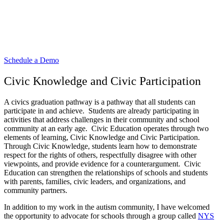
Learn more about how Passport For
Good can support civic engagement
initiatives in your school!
Schedule a Demo
Civic Knowledge and Civic Participation
A civics graduation pathway is a pathway that all students can
participate in and achieve. Students are already participating in
activities that address challenges in their community and school
community at an early age. Civic Education operates through two
elements of learning, Civic Knowledge and Civic Participation.
Through Civic Knowledge, students learn how to demonstrate
respect for the rights of others, respectfully disagree with other
viewpoints, and provide evidence for a counterargument. Civic
Education can strengthen the relationships of schools and students
with parents, families, civic leaders, and organizations, and
community partners.
In addition to my work in the autism community, I have welcomed
the opportunity to advocate for schools through a group called
NYS