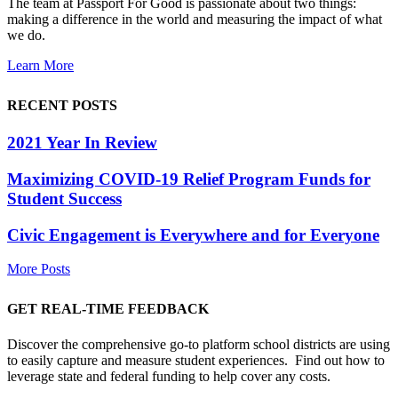
The team at Passport For Good is passionate about two things:
making a difference in the world and measuring the impact of what
we do.
Learn More
RECENT POSTS
2021 Year In Review
Maximizing COVID-19 Relief Program Funds for
Student Success
Civic Engagement is Everywhere and for Everyone
More Posts
GET REAL-TIME FEEDBACK
Discover the comprehensive go-to platform school districts are using
to easily capture and measure student experiences. Find out how to
leverage state and federal funding to help cover any costs.