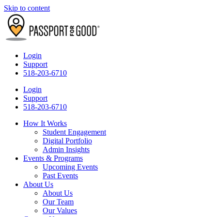
Skip to content
Login
Support
518-203-6710
Login
Support
518-203-6710
How It Works
Student Engagement
Digital Portfolio
Admin Insights
Events & Programs
Upcoming Events
Past Events
About Us
About Us
Our Team
Our Values