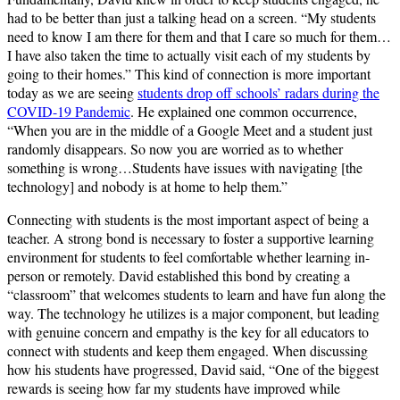
had to be better than just a talking head on a screen. “My students
need to know I am there for them and that I care so much for them…
I have also taken the time to actually visit each of my students by
going to their homes.” This kind of connection is more important
today as we are seeing
students drop off schools’ radars during the
COVID-19 Pandemic
. He explained one common occurrence,
“When you are in the middle of a Google Meet and a student just
randomly disappears. So now you are worried as to whether
something is wrong…Students have issues with navigating [the
technology] and nobody is at home to help them.”
Connecting with students is the most important aspect of being a
teacher. A strong bond is necessary to foster a supportive learning
environment for students to feel comfortable whether learning in-
person or remotely. David established this bond by creating a
“classroom” that welcomes students to learn and have fun along the
way. The technology he utilizes is a major component, but leading
with genuine concern and empathy is the key for all educators to
connect with students and keep them engaged. When discussing
how his students have progressed, David said, “One of the biggest
rewards is seeing how far my students have improved while