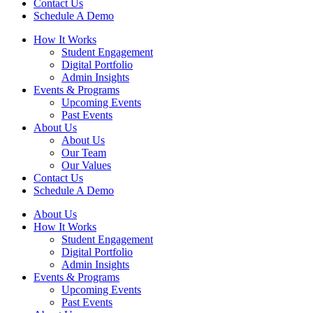
Contact Us
Schedule A Demo
How It Works
Student Engagement
Digital Portfolio
Admin Insights
Events & Programs
Upcoming Events
Past Events
About Us
About Us
Our Team
Our Values
Contact Us
Schedule A Demo
About Us
How It Works
Student Engagement
Digital Portfolio
Admin Insights
Events & Programs
Upcoming Events
Past Events