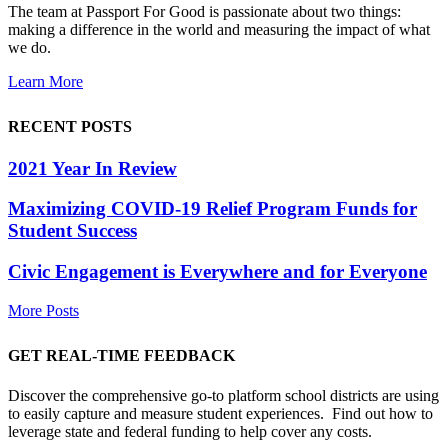
The team at Passport For Good is passionate about two things:
making a difference in the world and measuring the impact of what
we do.
Learn More
RECENT POSTS
2021 Year In Review
Maximizing COVID-19 Relief Program Funds for
Student Success
Civic Engagement is Everywhere and for Everyone
More Posts
GET REAL-TIME FEEDBACK
Discover the comprehensive go-to platform school districts are using
to easily capture and measure student experiences. Find out how to
leverage state and federal funding to help cover any costs.