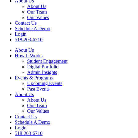
About Us
About Us
Our Team
Our Values
Contact Us
Schedule A Demo
Login
518-203-6710
About Us
How It Works
Student Engagement
Digital Portfolio
Admin Insights
Events & Programs
Upcoming Events
Past Events
About Us
About Us
Our Team
Our Values
Contact Us
Schedule A Demo
Login
518-203-6710