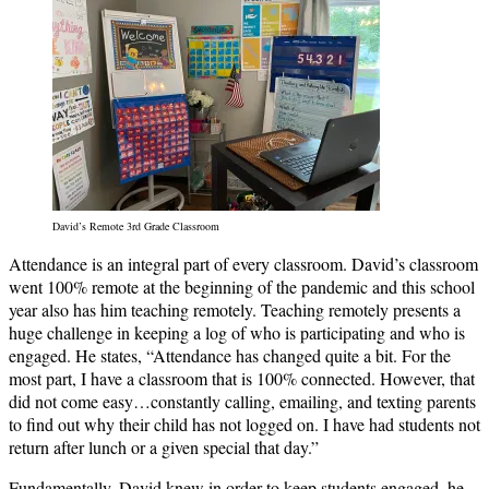
David’s Remote 3rd Grade Classroom
Attendance is an integral part of every classroom. David’s classroom
went 100% remote at the beginning of the pandemic and this school
year also has him teaching remotely. Teaching remotely presents a
huge challenge in keeping a log of who is participating and who is
engaged. He states, “Attendance has changed quite a bit. For the
most part, I have a classroom that is 100% connected. However, that
did not come easy…constantly calling, emailing, and texting parents
to find out why their child has not logged on. I have had students not
return after lunch or a given special that day.”
Fundamentally, David knew in order to keep students engaged, he