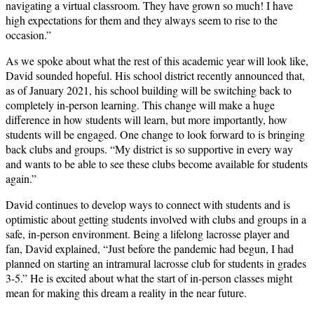
navigating a virtual classroom. They have grown so much! I have
high expectations for them and they always seem to rise to the
occasion.”
As we spoke about what the rest of this academic year will look like,
David sounded hopeful. His school district recently announced that,
as of January 2021, his school building will be switching back to
completely in-person learning. This change will make a huge
difference in how students will learn, but more importantly, how
students will be engaged. One change to look forward to is bringing
back clubs and groups. “My district is so supportive in every way
and wants to be able to see these clubs become available for students
again.”
David continues to develop ways to connect with students and is
optimistic about getting students involved with clubs and groups in a
safe, in-person environment. Being a lifelong lacrosse player and
fan, David explained, “Just before the pandemic had begun, I had
planned on starting an intramural lacrosse club for students in grades
3-5.” He is excited about what the start of in-person classes might
mean for making this dream a reality in the near future.