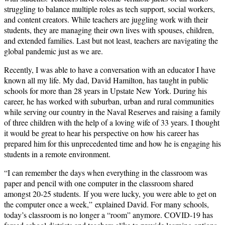
struggling to balance multiple roles as tech support, social workers,
and content creators. While teachers are juggling work with their
students, they are managing their own lives with spouses, children,
and extended families. Last but not least, teachers are navigating the
global pandemic just as we are.
Recently, I was able to have a conversation with an educator I have
known all my life. My dad, David Hamilton, has taught in public
schools for more than 28 years in Upstate New York. During his
career, he has worked with suburban, urban and rural communities
while serving our country in the Naval Reserves and raising a family
of three children with the help of a loving wife of 33 years. I thought
it would be great to hear his perspective on how his career has
prepared him for this unprecedented time and how he is engaging his
students in a remote environment.
“I can remember the days when everything in the classroom was
paper and pencil with one computer in the classroom shared
amongst 20-25 students. If you were lucky, you were able to get on
the computer once a week,” explained David. For many schools,
today’s classroom is no longer a “room” anymore. COVID-19 has