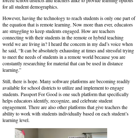
forced school districts and teachers alike to provide learning options
for all student demographics.
However, having the technology to reach students is only one part of
the equation that is remote learning. Now more than ever, educators
are struggling to keep students engaged. How are teachers
connecting with their students in the remote or hybrid teaching
world we are living in? I heard the concern in my dad’s voice when
he said, “It can be absolutely exhausting at times and stressful trying
to meet the needs of students in a remote world because you are
constantly researching for material that can be used in distance
learning.”
Still, there is hope. Many software platforms are becoming readily
available for school districts to utilize and implement to engage
students. Passport For Good is one such platform that specifically
helps educators identify, recognize, and celebrate student
engagement. There are also other platforms that give teachers the
ability to work with students individually based on each student’s
learning level.