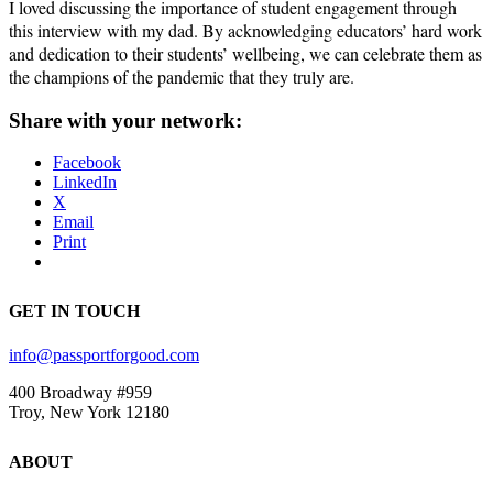
I loved discussing the importance of student engagement through
this interview with my dad. By acknowledging educators’ hard work
and dedication to their students’ wellbeing, we can celebrate them as
the champions of the pandemic that they truly are.
Share with your network:
Facebook
LinkedIn
X
Email
Print
GET IN TOUCH
info@passportforgood.com
400 Broadway #959
Troy, New York 12180
ABOUT