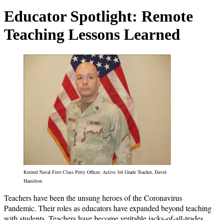
Educator Spotlight: Remote
Teaching Lessons Learned
Retired Naval First Class Petty Officer, Active 3rd Grade Teacher, David
Hamilton
Teachers have been the unsung heroes of the Coronavirus
Pandemic. Their roles as educators have expanded beyond teaching
with students. Teachers have become veritable jacks-of-all-trades