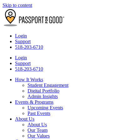
Skip to content
Login
Support
518-203-6710
Login
Support
518-203-6710
How It Works
Student Engagement
Digital Portfolio
Admin Insights
Events & Programs
Upcoming Events
Past Events
About Us
About Us
Our Team
Our Values