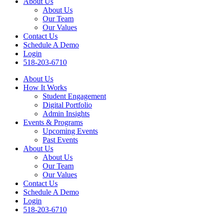
About Us
About Us
Our Team
Our Values
Contact Us
Schedule A Demo
Login
518-203-6710
About Us
How It Works
Student Engagement
Digital Portfolio
Admin Insights
Events & Programs
Upcoming Events
Past Events
About Us
About Us
Our Team
Our Values
Contact Us
Schedule A Demo
Login
518-203-6710