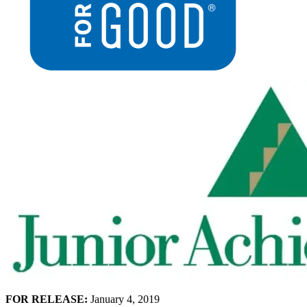
FOR RELEASE:
January 4, 2019