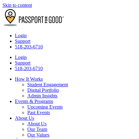
Skip to content
Login
Support
518-203-6710
Login
Support
518-203-6710
How It Works
Student Engagement
Digital Portfolio
Admin Insights
Events & Programs
Upcoming Events
Past Events
About Us
About Us
Our Team
Our Values