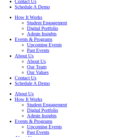
Contact Us
Schedule A Demo
How It Works
Student Engagement
Digital Portfolio
Admin Insights
Events & Programs
Upcoming Events
Past Events
About Us
About Us
Our Team
Our Values
Contact Us
Schedule A Demo
About Us
How It Works
Student Engagement
Digital Portfolio
Admin Insights
Events & Programs
Upcoming Events
Past Events