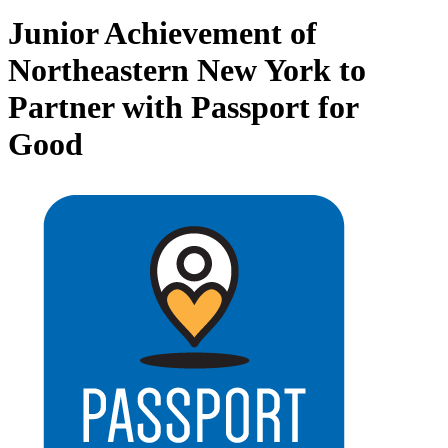
Junior Achievement of
Northeastern New York to
Partner with Passport for
Good