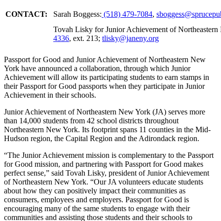
CONTACT:
Sarah Boggess:
(518)
479-7084
,
sboggess@sprucepub
Tovah Lisky for Junior Achievement of Northeaster
4336
, ext. 213;
tlisky@janeny.org
Passport for Good and Junior Achievement of Northeastern New
York have announced a collaboration, through which Junior
Achievement will allow its participating students to earn stamps in
their Passport for Good passports when they participate in Junior
Achievement in their schools.
Junior Achievement of Northeastern New York (JA) serves more
than 14,000 students from 42 school districts throughout
Northeastern New York. Its footprint spans 11 counties in the Mid-
Hudson region, the Capital Region and the Adirondack region.
“The Junior Achievement mission is complementary to the Passport
for Good mission, and partnering with Passport for Good makes
perfect sense,” said Tovah Lisky, president of Junior Achievement
of Northeastern New York. “Our JA volunteers educate students
about how they can positively impact their communities as
consumers, employees and employers. Passport for Good is
encouraging many of the same students to engage with their
communities and assisting those students and their schools to