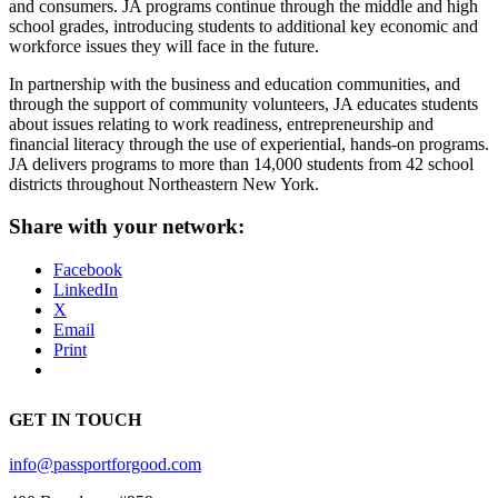
and consumers. JA programs continue through the middle and high
school grades, introducing students to additional key economic and
workforce issues they will face in the future.
In partnership with the business and education communities, and
through the support of community volunteers, JA educates students
about issues relating to work readiness, entrepreneurship and
financial literacy through the use of experiential, hands-on programs.
JA delivers programs to more than 14,000 students from 42 school
districts throughout Northeastern New York.
Share with your network:
Facebook
LinkedIn
X
Email
Print
GET IN TOUCH
info@passportforgood.com