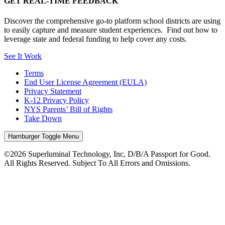
GET REAL-TIME FEEDBACK
Discover the comprehensive go-to platform school districts are using
to easily capture and measure student experiences. Find out how to
leverage state and federal funding to help cover any costs.
See It Work
Terms
End User License Agreement (EULA)
Privacy Statement
K-12 Privacy Policy
NYS Parents’ Bill of Rights
Take Down
Hamburger Toggle Menu
©2026 Superluminal Technology, Inc, D/B/A Passport for Good.
All Rights Reserved. Subject To All Errors and Omissions.