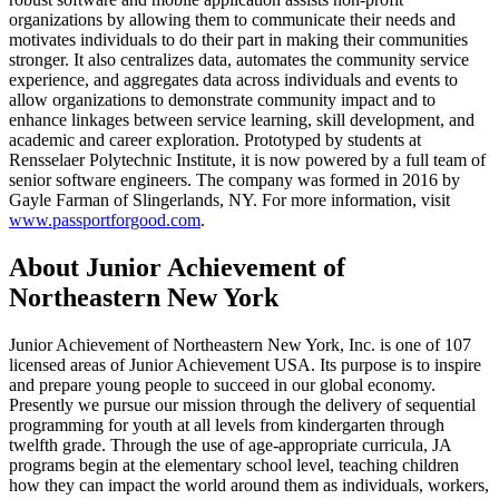
organizations by allowing them to communicate their needs and
motivates individuals to do their part in making their communities
stronger. It also centralizes data, automates the community service
experience, and aggregates data across individuals and events to
allow organizations to demonstrate community impact and to
enhance linkages between service learning, skill development, and
academic and career exploration. Prototyped by students at
Rensselaer Polytechnic Institute, it is now powered by a full team of
senior software engineers. The company was formed in 2016 by
Gayle Farman of Slingerlands, NY. For more information, visit
www.passportforgood.com
.
About Junior Achievement of
Northeastern New York
Junior Achievement of Northeastern New York, Inc. is one of 107
licensed areas of Junior Achievement USA. Its purpose is to inspire
and prepare young people to succeed in our global economy.
Presently we pursue our mission through the delivery of sequential
programming for youth at all levels from kindergarten through
twelfth grade. Through the use of age-appropriate curricula, JA
programs begin at the elementary school level, teaching children
how they can impact the world around them as individuals, workers,