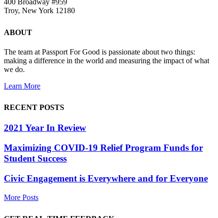
400 Broadway #959
Troy, New York 12180
ABOUT
The team at Passport For Good is passionate about two things:
making a difference in the world and measuring the impact of what
we do.
Learn More
RECENT POSTS
2021 Year In Review
Maximizing COVID-19 Relief Program Funds for
Student Success
Civic Engagement is Everywhere and for Everyone
More Posts