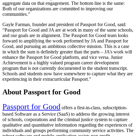
aggregate data on that engagement. The bottom line is the same:
Both of our organizations are committed to improving our
communities.”
Gayle Farman, founder and president of Passport for Good, said:
“Passport for Good and JA are at work in many of the same schools,
and our goals are in alignment. The Passport for Good team looks
forward to amplifying the work performed by JA and Passport for
Good, and pursuing an ambitious collective mission. This is a case
in which the sum is definitely greater than the parts – JA’s work will
enhance the Passport for Good platform, and vice versa. Junior
Achievement is a highly valued program career development
program that is not currently documented in the student transcript.
Schools and students now have somewhere to capture what they are
experiencing in their extracurricular Passport.”
About Passport for Good
Passport for Good
offers a first-in-class, subscription-
based Software as a Service (SaaS) to address the growing interest
of schools, corporations and the criminal justice system to capture
qualitative and quantitative information regarding the experiences of
individuals and groups performing community service activities. The
robust software and mobile application assists non-profit